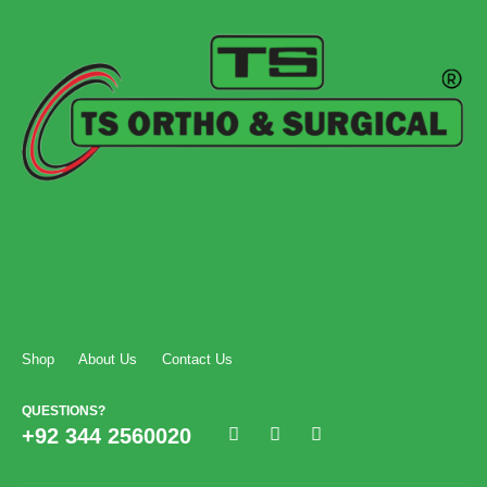
Shop
About Us
Contact Us
QUESTIONS?
+92 344 2560020