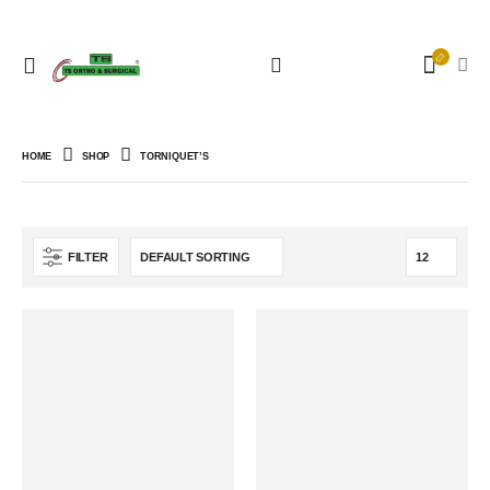
HOME
SHOP
TORNIQUET’S
FILTER