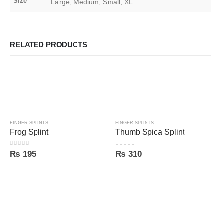
Size
Large, Medium, Small, XL
RELATED PRODUCTS
FINGER SPLINTS
FINGER SPLINTS
Frog Splint
Thumb Spica Splint
0
out of 5
0
out of 5
₨
195
₨
310