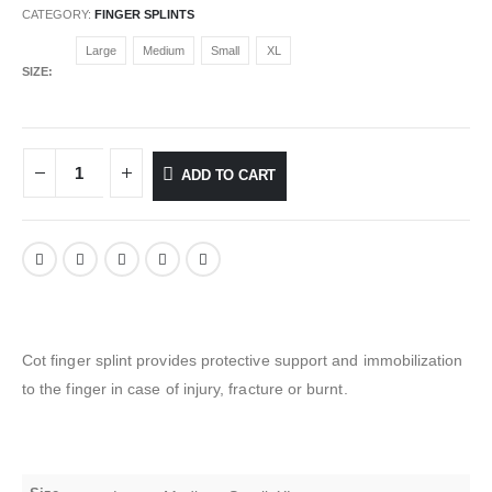
CATEGORY:
FINGER SPLINTS
Large
Medium
Small
XL
SIZE
ADD TO CART
Cot finger splint provides protective support and immobilization
to the finger in case of injury, fracture or burnt.