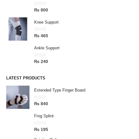
0
out of 5
₨
800
Knee Support
0
out of 5
₨
465
Ankle Support
0
out of 5
₨
240
LATEST PRODUCTS
Extended Type Finger Board
0
out of 5
₨
840
Frog Splint
0
out of 5
₨
195