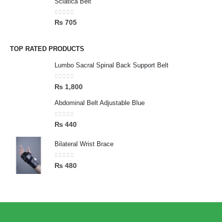
Sciatica Belt
0
out of 5
₨
705
TOP RATED PRODUCTS
Lumbo Sacral Spinal Back Support Belt
0
out of 5
₨
1,800
Abdominal Belt Adjustable Blue
0
out of 5
₨
440
Bilateral Wrist Brace
0
out of 5
₨
480