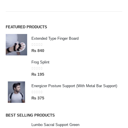
FEATURED PRODUCTS
Extended Type Finger Board
0
out of 5
₨
840
Frog Splint
0
out of 5
₨
195
Energizer Posture Support (With Metal Bar Support)
0
out of 5
₨
375
BEST SELLING PRODUCTS
Lumbo Sacral Support Green