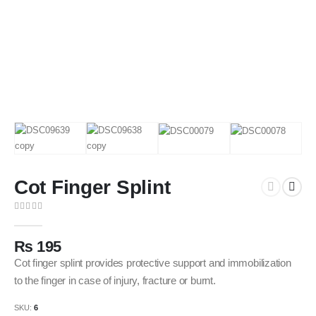
Cot Finger Splint
0
out of 5
₨
195
Cot finger splint provides protective support and immobilization
to the finger in case of injury, fracture or burnt.
SKU:
6