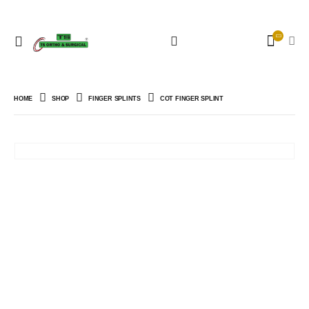
HOME
SHOP
FINGER SPLINTS
COT FINGER SPLINT