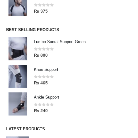
0
out of 5
₨
375
BEST SELLING PRODUCTS
Lumbo Sacral Support Green
0
out of 5
₨
800
Knee Support
0
out of 5
₨
465
Ankle Support
0
out of 5
₨
240
LATEST PRODUCTS