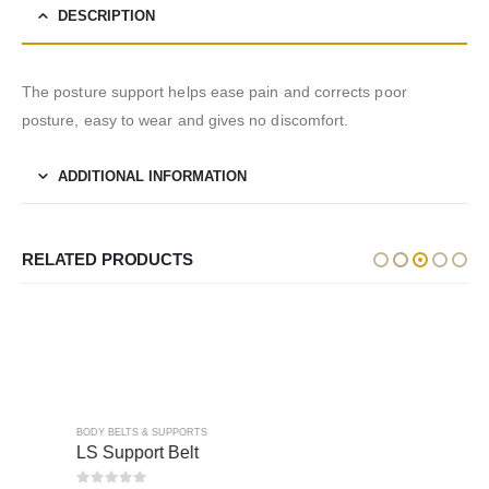
DESCRIPTION
The posture support helps ease pain and corrects poor
posture, easy to wear and gives no discomfort.
ADDITIONAL INFORMATION
RELATED PRODUCTS
BODY BELTS & SUPPORTS
BODY BELTS & SUPPORTS
LS Support Belt
Abdominal Support Made Of Elastic