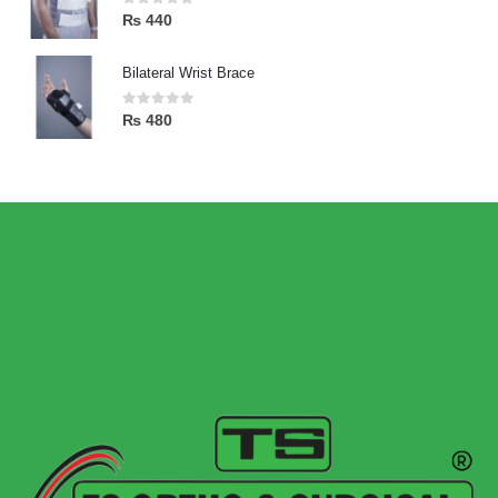
0
out of 5
₨
440
Bilateral Wrist Brace
0
out of 5
₨
480