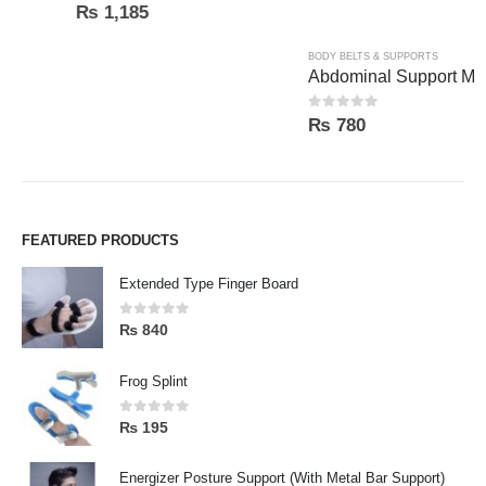
0
out of 5
0
out of 5
₨
1,185
₨
780
FEATURED PRODUCTS
Extended Type Finger Board
0
out of 5
₨
840
Frog Splint
0
out of 5
₨
195
Energizer Posture Support (With Metal Bar Support)