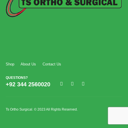
Shop
About Us
Contact Us
QUESTIONS?
+92 344 2560020
Ts Ortho Surgical. © 2023 All Rights Reserved.