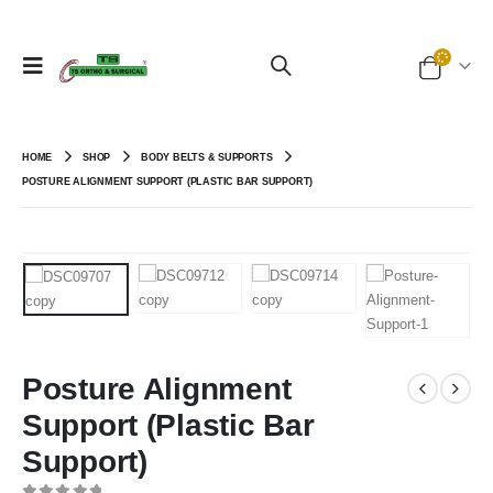
HOME
SHOP
BODY BELTS & SUPPORTS
POSTURE ALIGNMENT SUPPORT (PLASTIC BAR SUPPORT)
Posture Alignment
Support (Plastic Bar
Support)