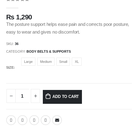
0
out of 5
₨
1,290
The posture support helps ease pain and corrects poor posture,
easy to wear and gives no discomfort.
SKU:
36
CATEGORY:
BODY BELTS & SUPPORTS
Large
Medium
Small
XL
SIZE
ADD TO CART