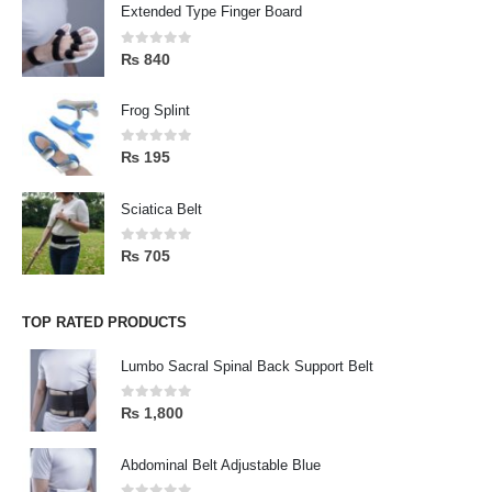
Extended Type Finger Board
0
out of 5
₨
840
Frog Splint
0
out of 5
₨
195
Sciatica Belt
0
out of 5
₨
705
TOP RATED PRODUCTS
Lumbo Sacral Spinal Back Support Belt
0
out of 5
₨
1,800
Abdominal Belt Adjustable Blue