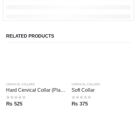
RELATED PRODUCTS
CERVICAL COLLARS
CERVICAL COLLARS
Hard Cervical Collar (Plastic Sheet)
Soft Collar
0
out of 5
0
out of 5
₨
525
₨
375