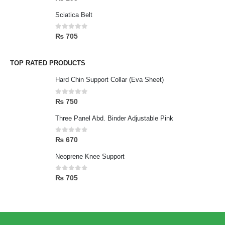
Sciatica Belt
0
out of 5
₨
705
TOP RATED PRODUCTS
Hard Chin Support Collar (Eva Sheet)
0
out of 5
₨
750
Three Panel Abd. Binder Adjustable Pink
0
out of 5
₨
670
Neoprene Knee Support
0
out of 5
₨
705