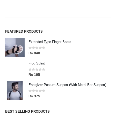
FEATURED PRODUCTS
Extended Type Finger Board
0
out of 5
₨
840
Frog Splint
0
out of 5
₨
195
Energizer Posture Support (With Metal Bar Support)
0
out of 5
₨
375
BEST SELLING PRODUCTS