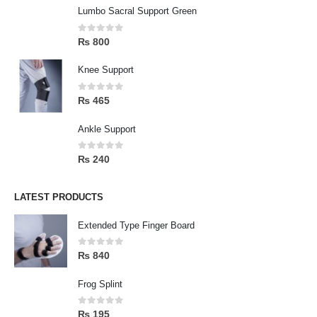
Lumbo Sacral Support Green
0
out of 5
₨
800
Knee Support
0
out of 5
₨
465
Ankle Support
0
out of 5
₨
240
LATEST PRODUCTS
Extended Type Finger Board
0
out of 5
₨
840
Frog Splint
0
out of 5
₨
195