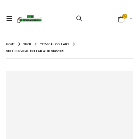
HOME
SHOP
CERVICAL COLLARS
SOFT CERVICAL COLLAR WITH SUPPORT