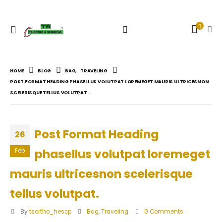
HOME
BLOG
BAG
,
TRAVELING
POST FORMAT HEADING PHASELLUS VOLUTPAT LOREMEGET MAURIS ULTRICESNON
SCELERISQUE TELLUS VOLUTPAT.
Post Format Heading
26
phasellus volutpat loremeget
Feb
mauris ultricesnon scelerisque
tellus volutpat.
By
tsortho_hescp
Bag
,
Traveling
0 Comments