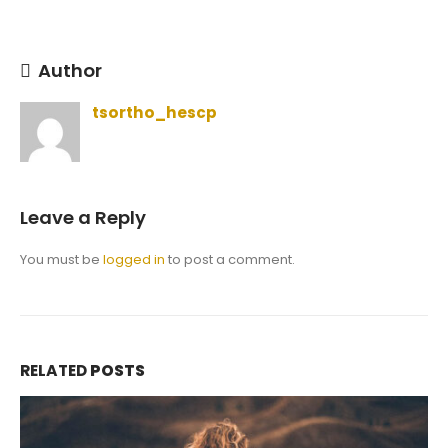
Author
tsortho_hescp
Leave a Reply
You must be
logged in
to post a comment.
RELATED
POSTS