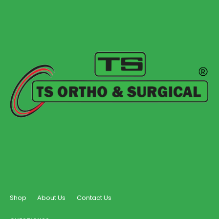
Shop
About Us
Contact Us