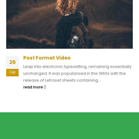
Post Format Video
26
Leap into electronic typesetting, remaining essentially
Feb
unchanged. It was popularised in the 1960s with the
release of Letraset sheets containing...
read more