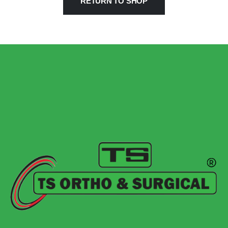
RETURN TO SHOP