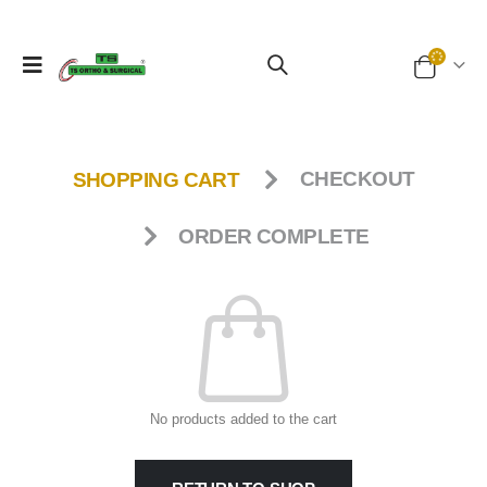
SHOPPING CART
CHECKOUT
ORDER COMPLETE
No products added to the cart